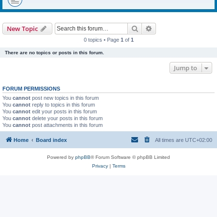
Search
Advanced search
New Topic
0 topics • Page
1
of
1
There are no topics or posts in this forum.
Jump to
FORUM PERMISSIONS
You
cannot
post new topics in this forum
You
cannot
reply to topics in this forum
You
cannot
edit your posts in this forum
You
cannot
delete your posts in this forum
You
cannot
post attachments in this forum
Home
Board index
All times are
UTC+02:00
Powered by
phpBB
® Forum Software © phpBB Limited
Privacy
|
Terms