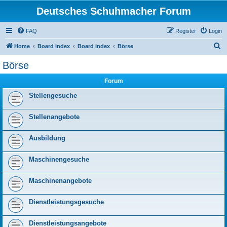
Deutsches Schuhmacher Forum
FAQ
Register
Login
S
Home
Board index
Board index
Börse
e
Börse
a
Forum
r
c
Stellengesuche
h
Stellenangebote
Ausbildung
Maschinengesuche
Maschinenangebote
Dienstleistungsgesuche
Dienstleistungsangebote