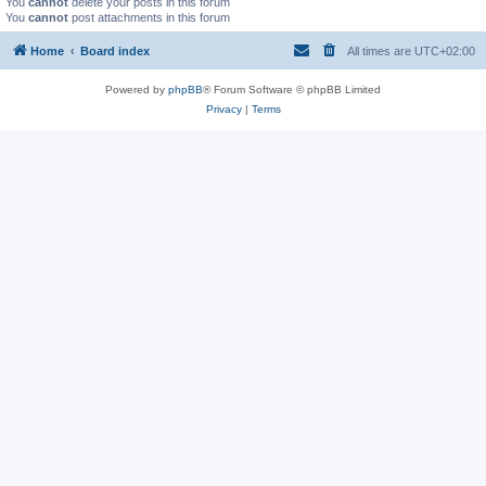
You
cannot
delete your posts in this forum
You
cannot
post attachments in this forum
Home
Board index
All times are
UTC+02:00
Powered by
phpBB
® Forum Software © phpBB Limited
Privacy
|
Terms