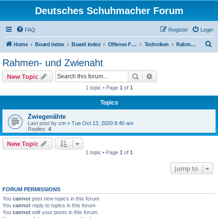
Deutsches Schuhmacher Forum
FAQ
Register
Login
S
Home
Board index
Board index
Offenes Forum
Techniken
Rahmen- und Zwienaht
e
Rahmen- und Zwienaht
a
Search
Advanced search
New Topic
r
1 topic • Page
1
of
1
c
Topics
h
Zwiegenähte
Last post by
cm
«
Tue Oct 13, 2020 8:40 am
Replies:
4
New Topic
1 topic • Page
1
of
1
Jump to
FORUM PERMISSIONS
You
cannot
post new topics in this forum
You
cannot
reply to topics in this forum
You
cannot
edit your posts in this forum