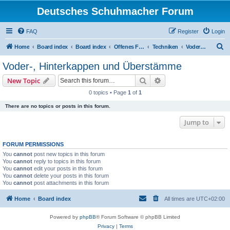
Deutsches Schuhmacher Forum
FAQ
Register
Login
S
Home
Board index
Board index
Offenes Forum
Techniken
Voder-, Hinterkappen und Überstämme
e
Voder-, Hinterkappen und Überstämme
a
Search
Advanced search
New Topic
r
0 topics • Page
1
of
1
c
There are no topics or posts in this forum.
h
Jump to
FORUM PERMISSIONS
You
cannot
post new topics in this forum
You
cannot
reply to topics in this forum
You
cannot
edit your posts in this forum
You
cannot
delete your posts in this forum
You
cannot
post attachments in this forum
Home
Board index
All times are
UTC+02:00
Powered by
phpBB
® Forum Software © phpBB Limited
Privacy
|
Terms