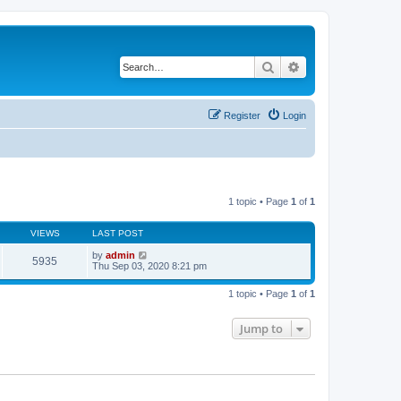
Search
Advanced search
Register
Login
1 topic • Page
1
of
1
VIEWS
LAST POST
by
admin
5935
Thu Sep 03, 2020 8:21 pm
1 topic • Page
1
of
1
Jump to