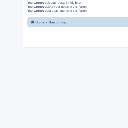
You
cannot
edit your posts in this forum
You
cannot
delete your posts in this forum
You
cannot
post attachments in this forum
Home
Board index