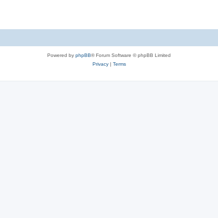
Powered by
phpBB
® Forum Software © phpBB Limited
Privacy
|
Terms