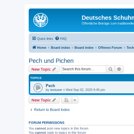
Deutsches Schuh
Öffentliche Beträge zum traditionel
Quick links
FAQ
Home
Board index
Board index
Offenes Forum
Tech
Pech und Pichen
Search
Advanc
New Topic
TOPICS
Pech
by
testuser
»
Wed Sep 02, 2020 9:45 pm
New Topic
Return to Board Index
FORUM PERMISSIONS
You
cannot
post new topics in this forum
You
cannot
reply to topics in this forum