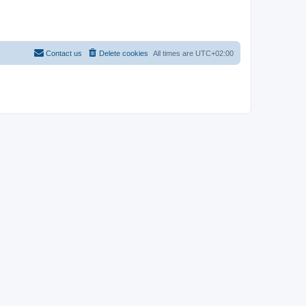
Contact us
Delete cookies
All times are
UTC+02:00