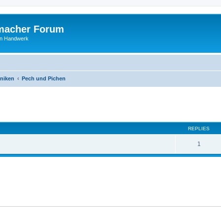
macher Forum
len Handwerk
niken
Pech und Pichen
ed search
REPLIES
1