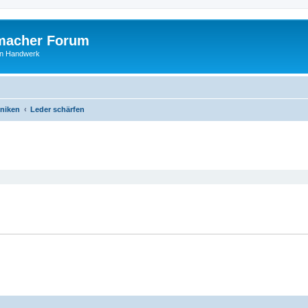
macher Forum
len Handwerk
niken
Leder schärfen
ed search