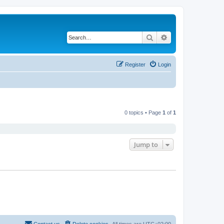
Search
Advanced search
Register
Login
0 topics • Page
1
of
1
Jump to