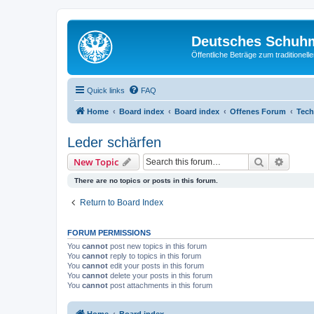
Deutsches Schuh
Öffentliche Beträge zum traditionel
Quick links
FAQ
Home
Board index
Board index
Offenes Forum
Tech
Leder schärfen
Search
Advanc
New Topic
There are no topics or posts in this forum.
Return to Board Index
FORUM PERMISSIONS
You
cannot
post new topics in this forum
You
cannot
reply to topics in this forum
You
cannot
edit your posts in this forum
You
cannot
delete your posts in this forum
You
cannot
post attachments in this forum