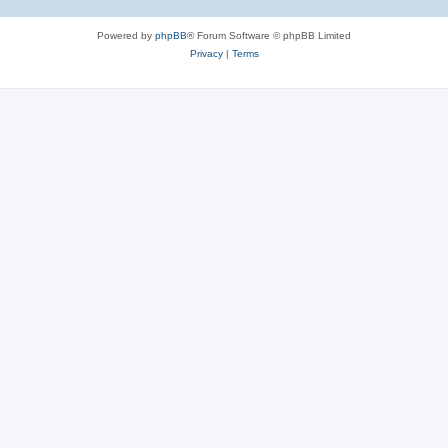
Powered by
phpBB
® Forum Software © phpBB Limited
Privacy
|
Terms