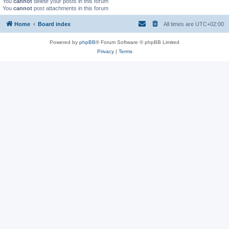
You
cannot
delete your posts in this forum
You
cannot
post attachments in this forum
Home
Board index
All times are
UTC+02:00
Powered by
phpBB
® Forum Software © phpBB Limited
Privacy
|
Terms