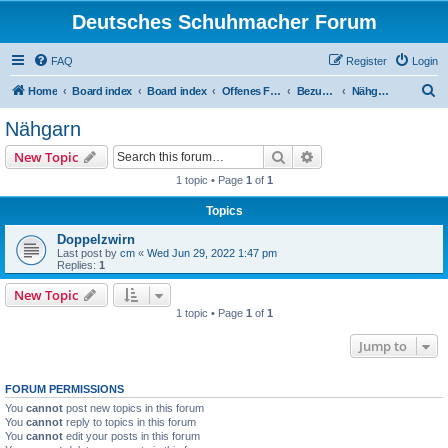
Deutsches Schuhmacher Forum
FAQ
Register
Login
S
Home
Board index
Board index
Offenes Forum
Bezugsquellen
Nähgarn
e
Nähgarn
a
Search
Advanced search
New Topic
r
1 topic • Page
1
of
1
c
Topics
h
Doppelzwirn
Last post by
cm
«
Wed Jun 29, 2022 1:47 pm
Replies:
1
New Topic
1 topic • Page
1
of
1
Jump to
FORUM PERMISSIONS
You
cannot
post new topics in this forum
You
cannot
reply to topics in this forum
You
cannot
edit your posts in this forum