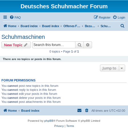
Deutsches Schuhmacher Forum
FAQ
Register
Login
S
Home
Board index
Board index
Offenes Forum
Bezugsquellen
Schuhmaschinen
e
Schuhmaschinen
a
Search
Advanced search
New Topic
r
0 topics • Page
1
of
1
c
There are no topics or posts in this forum.
h
Jump to
FORUM PERMISSIONS
You
cannot
post new topics in this forum
You
cannot
reply to topics in this forum
You
cannot
edit your posts in this forum
You
cannot
delete your posts in this forum
You
cannot
post attachments in this forum
Home
Board index
All times are
UTC+02:00
Powered by
phpBB
® Forum Software © phpBB Limited
Privacy
|
Terms