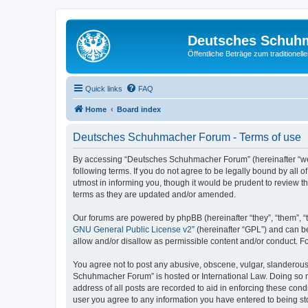
Deutsches Schuh
Öffentliche Beträge zum traditionel
Quick links
FAQ
Home
Board index
Deutsches Schuhmacher Forum - Terms of use
By accessing “Deutsches Schuhmacher Forum” (hereinafter “we”
following terms. If you do not agree to be legally bound by al
utmost in informing you, though it would be prudent to review
terms as they are updated and/or amended.
Our forums are powered by phpBB (hereinafter “they”, “them”, “
GNU General Public License v2
” (hereinafter “GPL”) and can
allow and/or disallow as permissible content and/or conduct. F
You agree not to post any abusive, obscene, vulgar, slanderous, 
Schuhmacher Forum” is hosted or International Law. Doing so ma
address of all posts are recorded to aid in enforcing these con
user you agree to any information you have entered to being st