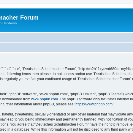
macher Forum
len Handwerk
, “us”, “our”, “Deutsches Schuhmacher Forum”, “http://ch2h11xyuwd680dc.myfritz.n
l of the following terms then please do not access and/or use “Deutsches Schuhmac
 this regularly yourself as your continued usage of “Deutsches Schuhmacher Forum”
their”, “phpBB software”, “www.phpbb.com”, “phpBB Limited”, “phpBB Teams”) which i
 be downloaded from
www.phpbb.com
. The phpBB software only facilitates internet
or further information about phpBB, please see:
https://www.phpbb.com/
.
hateful, threatening, sexually-orientated or any other material that may violate any
y lead to you being immediately and permanently banned, with notification of your
ditions. You agree that “Deutsches Schuhmacher Forum” have the right to remove, edi
ored in a database. While this information will not be disclosed to any third party