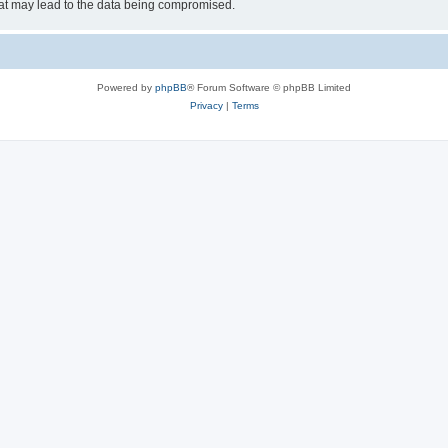
hat may lead to the data being compromised.
Powered by
phpBB
® Forum Software © phpBB Limited
Privacy
|
Terms