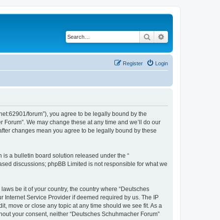
Search
Advanced search
Register
Login
et:62901/forum”), you agree to be legally bound by the
her Forum”. We may change these at any time and we’ll do our
 after changes mean you agree to be legally bound by these
s a bulletin board solution released under the “
 based discussions; phpBB Limited is not responsible for what we
 laws be it of your country, the country where “Deutsches
 Internet Service Provider if deemed required by us. The IP
t, move or close any topic at any time should we see fit. As a
 without your consent, neither “Deutsches Schuhmacher Forum”