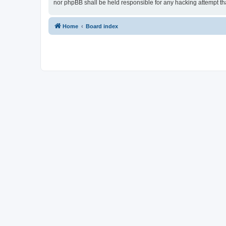
nor phpBB shall be held responsible for any hacking attempt t
Home
Board index