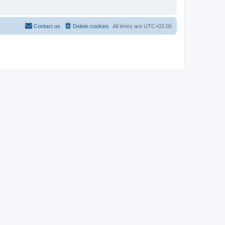
Contact us
Delete cookies
All times are
UTC+02:00