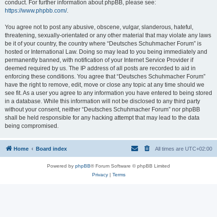
conduct. For further information about phpBB, please see:
https://www.phpbb.com/
.
You agree not to post any abusive, obscene, vulgar, slanderous, hateful,
threatening, sexually-orientated or any other material that may violate any laws
be it of your country, the country where “Deutsches Schuhmacher Forum” is
hosted or International Law. Doing so may lead to you being immediately and
permanently banned, with notification of your Internet Service Provider if
deemed required by us. The IP address of all posts are recorded to aid in
enforcing these conditions. You agree that “Deutsches Schuhmacher Forum”
have the right to remove, edit, move or close any topic at any time should we
see fit. As a user you agree to any information you have entered to being stored
in a database. While this information will not be disclosed to any third party
without your consent, neither “Deutsches Schuhmacher Forum” nor phpBB
shall be held responsible for any hacking attempt that may lead to the data
being compromised.
Home
Board index
All times are
UTC+02:00
Powered by
phpBB
® Forum Software © phpBB Limited
Privacy
|
Terms