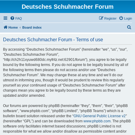
Deutsches Schuhmacher Forum
FAQ
Register
Login
S
Home
Board index
e
Deutsches Schuhmacher Forum - Terms of use
a
r
By accessing “Deutsches Schuhmacher Forum” (hereinafter “we”, “us”, “our”,
“Deutsches Schuhmacher Forum”,
c
“http://ch2h11xyuwd680dc.myfritz.net:62901/forum”), you agree to be legally
h
bound by the following terms. If you do not agree to be legally bound by all of
the following terms then please do not access and/or use “Deutsches
Schuhmacher Forum”. We may change these at any time and we’ll do our
utmost in informing you, though it would be prudent to review this regularly
yourself as your continued usage of “Deutsches Schuhmacher Forum” after
changes mean you agree to be legally bound by these terms as they are
updated and/or amended.
Our forums are powered by phpBB (hereinafter “they”, “them”, “their”, “phpBB
software”, “www.phpbb.com”, “phpBB Limited”, “phpBB Teams”) which is a
bulletin board solution released under the “
GNU General Public License v2
”
(hereinafter “GPL”) and can be downloaded from
www.phpbb.com
. The phpBB
software only facilitates internet based discussions; phpBB Limited is not
responsible for what we allow and/or disallow as permissible content and/or