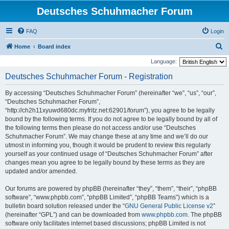
Deutsches Schuhmacher Forum
FAQ
Login
S
Home
Board index
e
Language:
a
Deutsches Schuhmacher Forum - Registration
r
By accessing “Deutsches Schuhmacher Forum” (hereinafter “we”, “us”, “our”,
c
“Deutsches Schuhmacher Forum”,
h
“http://ch2h11xyuwd680dc.myfritz.net:62901/forum”), you agree to be legally
bound by the following terms. If you do not agree to be legally bound by all of
the following terms then please do not access and/or use “Deutsches
Schuhmacher Forum”. We may change these at any time and we’ll do our
utmost in informing you, though it would be prudent to review this regularly
yourself as your continued usage of “Deutsches Schuhmacher Forum” after
changes mean you agree to be legally bound by these terms as they are
updated and/or amended.
Our forums are powered by phpBB (hereinafter “they”, “them”, “their”, “phpBB
software”, “www.phpbb.com”, “phpBB Limited”, “phpBB Teams”) which is a
bulletin board solution released under the “
GNU General Public License v2
”
(hereinafter “GPL”) and can be downloaded from
www.phpbb.com
. The phpBB
software only facilitates internet based discussions; phpBB Limited is not