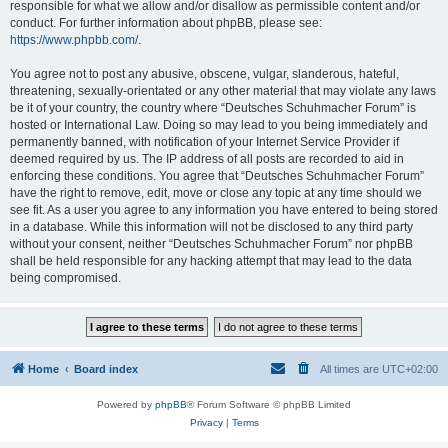
responsible for what we allow and/or disallow as permissible content and/or
conduct. For further information about phpBB, please see:
https://www.phpbb.com/
.
You agree not to post any abusive, obscene, vulgar, slanderous, hateful,
threatening, sexually-orientated or any other material that may violate any laws
be it of your country, the country where “Deutsches Schuhmacher Forum” is
hosted or International Law. Doing so may lead to you being immediately and
permanently banned, with notification of your Internet Service Provider if
deemed required by us. The IP address of all posts are recorded to aid in
enforcing these conditions. You agree that “Deutsches Schuhmacher Forum”
have the right to remove, edit, move or close any topic at any time should we
see fit. As a user you agree to any information you have entered to being stored
in a database. While this information will not be disclosed to any third party
without your consent, neither “Deutsches Schuhmacher Forum” nor phpBB
shall be held responsible for any hacking attempt that may lead to the data
being compromised.
Home
Board index
All times are
UTC+02:00
Powered by
phpBB
® Forum Software © phpBB Limited
Privacy
|
Terms