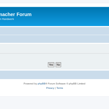
macher Forum
len Handwerk
Powered by
phpBB
® Forum Software © phpBB Limited
Privacy
|
Terms