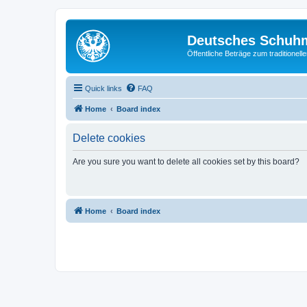
Deutsches Schuh
Öffentliche Beträge zum traditionel
Quick links
FAQ
Home
Board index
Delete cookies
Are you sure you want to delete all cookies set by this board?
Home
Board index