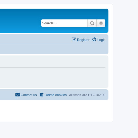
Search
Advanced search
Register
Login
Contact us
Delete cookies
All times are
UTC+02:00