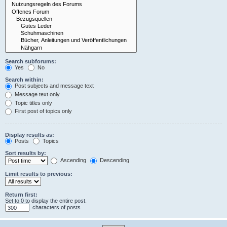
Search subforums:
Yes
No
Search within:
Post subjects and message text
Message text only
Topic titles only
First post of topics only
Display results as:
Posts
Topics
Sort results by:
Ascending
Descending
Limit results to previous:
Return first:
Set to 0 to display the entire post.
characters of posts