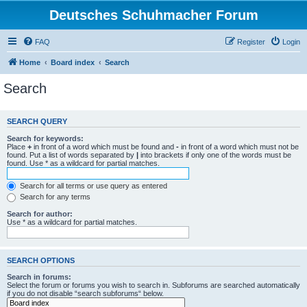
Deutsches Schuhmacher Forum
FAQ
Register
Login
Home
Board index
Search
Search
SEARCH QUERY
Search for keywords:
Place
+
in front of a word which must be found and
-
in front of a word which must not be
found. Put a list of words separated by
|
into brackets if only one of the words must be
found. Use * as a wildcard for partial matches.
Search for all terms or use query as entered
Search for any terms
Search for author:
Use * as a wildcard for partial matches.
SEARCH OPTIONS
Search in forums:
Select the forum or forums you wish to search in. Subforums are searched automatically
if you do not disable “search subforums“ below.