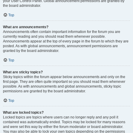
your User Control Panel. Global announcement permissions are granted by
the board administrator.
Top
What are announcements?
Announcements often contain important information for the forum you are
currently reading and you should read them whenever possible.
Announcements appear at the top of every page in the forum to which they are
posted. As with global announcements, announcement permissions are
granted by the board administrator.
Top
What are sticky topics?
Sticky topics within the forum appear below announcements and only on the
first page. They are often quite important so you should read them whenever
possible. As with announcements and global announcements, sticky topic
permissions are granted by the board administrator.
Top
What are locked topics?
Locked topics are topics where users can no longer reply and any poll it
contained was automatically ended. Topics may be locked for many reasons
and were set this way by either the forum moderator or board administrator.
You may also be able to lock your own topics depending on the permissions