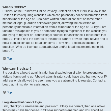
What is COPPA?
COPPA, or the Children’s Online Privacy Protection Act of 1998, is a law in the
United States requiring websites which can potentially collect information from
minors under the age of 13 to have written parental consent or some other
method of legal guardian acknowledgment, allowing the collection of
personally identifiable information from a minor under the age of 13. If you are
unsure if this applies to you as someone trying to register or to the website you
are trying to register on, contact legal counsel for assistance. Please note that
phpBB Limited and the owners of this board cannot provide legal advice and is
not a point of contact for legal concerns of any kind, except as outlined in
question “Who do I contact about abusive and/or legal matters related to this
board?”.
Top
Why can’t I register?
It is possible a board administrator has disabled registration to prevent new
visitors from signing up. A board administrator could have also banned your IP
address or disallowed the username you are attempting to register. Contact a
board administrator for assistance.
Top
I registered but cannot login!
First, check your username and password. If they are correct, then one of two
things may have happened. If COPPA support is enabled and you specified