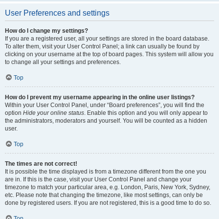
User Preferences and settings
How do I change my settings?
If you are a registered user, all your settings are stored in the board database.
To alter them, visit your User Control Panel; a link can usually be found by
clicking on your username at the top of board pages. This system will allow you
to change all your settings and preferences.
Top
How do I prevent my username appearing in the online user listings?
Within your User Control Panel, under “Board preferences”, you will find the
option
Hide your online status
. Enable this option and you will only appear to
the administrators, moderators and yourself. You will be counted as a hidden
user.
Top
The times are not correct!
It is possible the time displayed is from a timezone different from the one you
are in. If this is the case, visit your User Control Panel and change your
timezone to match your particular area, e.g. London, Paris, New York, Sydney,
etc. Please note that changing the timezone, like most settings, can only be
done by registered users. If you are not registered, this is a good time to do so.
Top