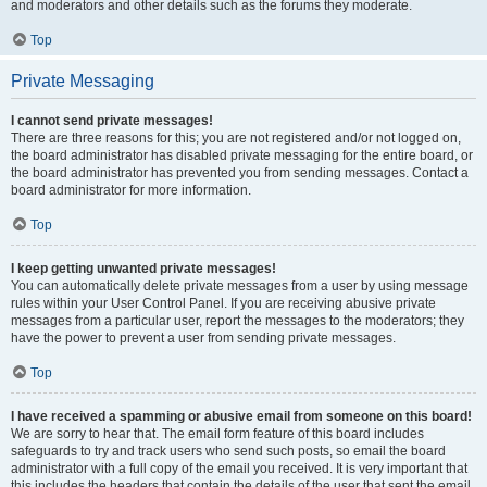
and moderators and other details such as the forums they moderate.
Top
Private Messaging
I cannot send private messages!
There are three reasons for this; you are not registered and/or not logged on,
the board administrator has disabled private messaging for the entire board, or
the board administrator has prevented you from sending messages. Contact a
board administrator for more information.
Top
I keep getting unwanted private messages!
You can automatically delete private messages from a user by using message
rules within your User Control Panel. If you are receiving abusive private
messages from a particular user, report the messages to the moderators; they
have the power to prevent a user from sending private messages.
Top
I have received a spamming or abusive email from someone on this board!
We are sorry to hear that. The email form feature of this board includes
safeguards to try and track users who send such posts, so email the board
administrator with a full copy of the email you received. It is very important that
this includes the headers that contain the details of the user that sent the email.