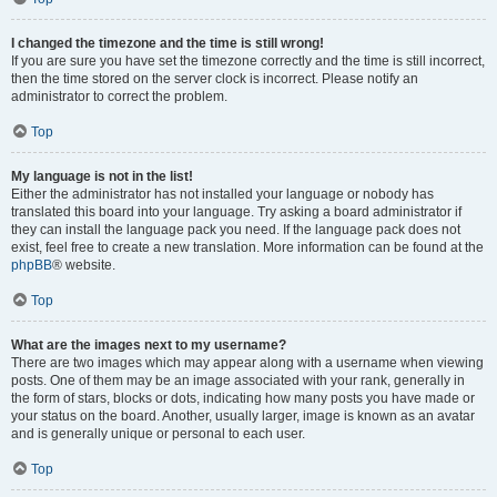
I changed the timezone and the time is still wrong!
If you are sure you have set the timezone correctly and the time is still incorrect,
then the time stored on the server clock is incorrect. Please notify an
administrator to correct the problem.
Top
My language is not in the list!
Either the administrator has not installed your language or nobody has
translated this board into your language. Try asking a board administrator if
they can install the language pack you need. If the language pack does not
exist, feel free to create a new translation. More information can be found at the
phpBB
® website.
Top
What are the images next to my username?
There are two images which may appear along with a username when viewing
posts. One of them may be an image associated with your rank, generally in
the form of stars, blocks or dots, indicating how many posts you have made or
your status on the board. Another, usually larger, image is known as an avatar
and is generally unique or personal to each user.
Top