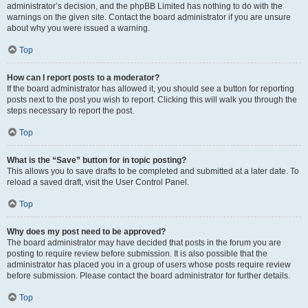
administrator’s decision, and the phpBB Limited has nothing to do with the
warnings on the given site. Contact the board administrator if you are unsure
about why you were issued a warning.
Top
How can I report posts to a moderator?
If the board administrator has allowed it, you should see a button for reporting
posts next to the post you wish to report. Clicking this will walk you through the
steps necessary to report the post.
Top
What is the “Save” button for in topic posting?
This allows you to save drafts to be completed and submitted at a later date. To
reload a saved draft, visit the User Control Panel.
Top
Why does my post need to be approved?
The board administrator may have decided that posts in the forum you are
posting to require review before submission. It is also possible that the
administrator has placed you in a group of users whose posts require review
before submission. Please contact the board administrator for further details.
Top