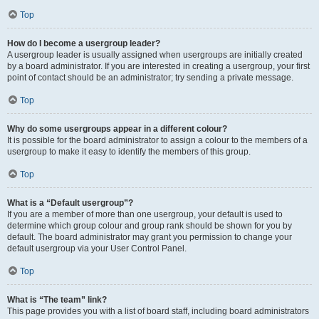
Top
How do I become a usergroup leader?
A usergroup leader is usually assigned when usergroups are initially created
by a board administrator. If you are interested in creating a usergroup, your first
point of contact should be an administrator; try sending a private message.
Top
Why do some usergroups appear in a different colour?
It is possible for the board administrator to assign a colour to the members of a
usergroup to make it easy to identify the members of this group.
Top
What is a “Default usergroup”?
If you are a member of more than one usergroup, your default is used to
determine which group colour and group rank should be shown for you by
default. The board administrator may grant you permission to change your
default usergroup via your User Control Panel.
Top
What is “The team” link?
This page provides you with a list of board staff, including board administrators