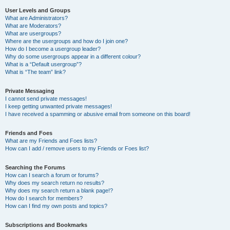
User Levels and Groups
What are Administrators?
What are Moderators?
What are usergroups?
Where are the usergroups and how do I join one?
How do I become a usergroup leader?
Why do some usergroups appear in a different colour?
What is a “Default usergroup”?
What is “The team” link?
Private Messaging
I cannot send private messages!
I keep getting unwanted private messages!
I have received a spamming or abusive email from someone on this board!
Friends and Foes
What are my Friends and Foes lists?
How can I add / remove users to my Friends or Foes list?
Searching the Forums
How can I search a forum or forums?
Why does my search return no results?
Why does my search return a blank page!?
How do I search for members?
How can I find my own posts and topics?
Subscriptions and Bookmarks