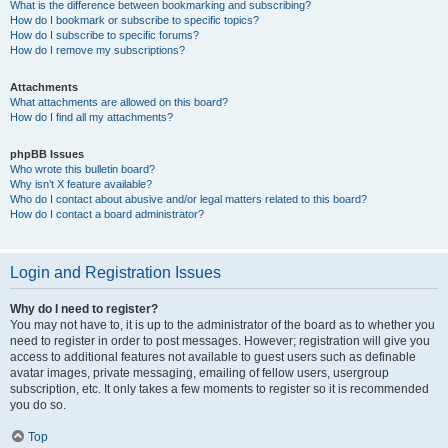
What is the difference between bookmarking and subscribing?
How do I bookmark or subscribe to specific topics?
How do I subscribe to specific forums?
How do I remove my subscriptions?
Attachments
What attachments are allowed on this board?
How do I find all my attachments?
phpBB Issues
Who wrote this bulletin board?
Why isn’t X feature available?
Who do I contact about abusive and/or legal matters related to this board?
How do I contact a board administrator?
Login and Registration Issues
Why do I need to register?
You may not have to, it is up to the administrator of the board as to whether you
need to register in order to post messages. However; registration will give you
access to additional features not available to guest users such as definable
avatar images, private messaging, emailing of fellow users, usergroup
subscription, etc. It only takes a few moments to register so it is recommended
you do so.
Top