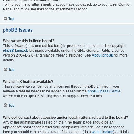
To find your list of attachments that you have uploaded, go to your User Control
Panel and follow the links to the attachments section.
Top
phpBB Issues
Who wrote this bulletin board?
This software (in its unmodified form) is produced, released and is copyright
phpBB Limited
. It is made available under the GNU General Public License,
version 2 (GPL-2.0) and may be freely distributed. See
About phpBB
for more
details.
Top
Why isn’t X feature available?
This software was written by and licensed through phpBB Limited. If you
believe a feature needs to be added please visit the
phpBB Ideas Centre
,
where you can upvote existing ideas or suggest new features.
Top
Who do I contact about abusive and/or legal matters related to this board?
Any of the administrators listed on the “The team” page should be an
appropriate point of contact for your complaints. If this still gets no response
then you should contact the owner of the domain (do a
whois lookup
) or, if this