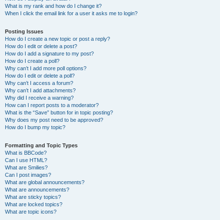
What is my rank and how do I change it?
When I click the email link for a user it asks me to login?
Posting Issues
How do I create a new topic or post a reply?
How do I edit or delete a post?
How do I add a signature to my post?
How do I create a poll?
Why can’t I add more poll options?
How do I edit or delete a poll?
Why can’t I access a forum?
Why can’t I add attachments?
Why did I receive a warning?
How can I report posts to a moderator?
What is the “Save” button for in topic posting?
Why does my post need to be approved?
How do I bump my topic?
Formatting and Topic Types
What is BBCode?
Can I use HTML?
What are Smilies?
Can I post images?
What are global announcements?
What are announcements?
What are sticky topics?
What are locked topics?
What are topic icons?