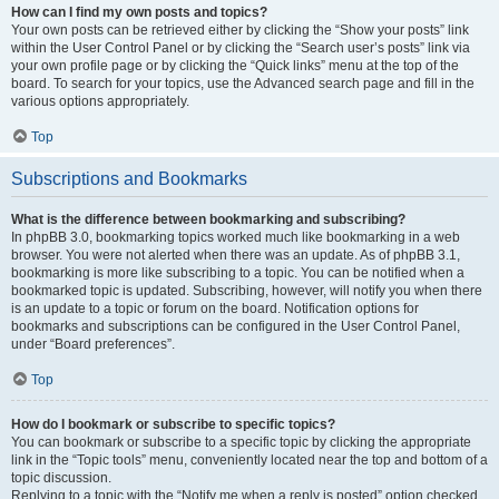
How can I find my own posts and topics?
Your own posts can be retrieved either by clicking the “Show your posts” link
within the User Control Panel or by clicking the “Search user’s posts” link via
your own profile page or by clicking the “Quick links” menu at the top of the
board. To search for your topics, use the Advanced search page and fill in the
various options appropriately.
Top
Subscriptions and Bookmarks
What is the difference between bookmarking and subscribing?
In phpBB 3.0, bookmarking topics worked much like bookmarking in a web
browser. You were not alerted when there was an update. As of phpBB 3.1,
bookmarking is more like subscribing to a topic. You can be notified when a
bookmarked topic is updated. Subscribing, however, will notify you when there
is an update to a topic or forum on the board. Notification options for
bookmarks and subscriptions can be configured in the User Control Panel,
under “Board preferences”.
Top
How do I bookmark or subscribe to specific topics?
You can bookmark or subscribe to a specific topic by clicking the appropriate
link in the “Topic tools” menu, conveniently located near the top and bottom of a
topic discussion.
Replying to a topic with the “Notify me when a reply is posted” option checked