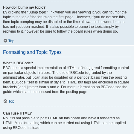
How do I bump my topic?
By clicking the “Bump topic” link when you are viewing it, you can “bump” the
topic to the top of the forum on the first page. However, if you do not see this,
then topic bumping may be disabled or the time allowance between bumps
has not yet been reached. It is also possible to bump the topic simply by
replying to it, however, be sure to follow the board rules when doing so.
Top
Formatting and Topic Types
What is BBCode?
BBCode is a special implementation of HTML, offering great formatting control
on particular objects in a post. The use of BBCode is granted by the
administrator, but it can also be disabled on a per post basis from the posting
form. BBCode itself is similar in style to HTML, but tags are enclosed in square
brackets [ and ] rather than < and >. For more information on BBCode see the
guide which can be accessed from the posting page.
Top
Can I use HTML?
No. It is not possible to post HTML on this board and have it rendered as
HTML. Most formatting which can be carried out using HTML can be applied
using BBCode instead.