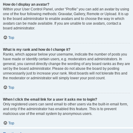
How do I display an avatar?
Within your User Control Panel, under “Profile” you can add an avatar by using
one of the four following methods: Gravatar, Gallery, Remote or Upload. It is up
to the board administrator to enable avatars and to choose the way in which
avatars can be made available. If you are unable to use avatars, contact a
board administrator.
Top
What is my rank and how do I change it?
Ranks, which appear below your username, indicate the number of posts you
have made or identify certain users, e.g. moderators and administrators. In
general, you cannot directly change the wording of any board ranks as they are
set by the board administrator. Please do not abuse the board by posting
unnecessarily just to increase your rank. Most boards will not tolerate this and
the moderator or administrator will simply lower your post count.
Top
When I click the email link for a user it asks me to login?
Only registered users can send email to other users via the built-in email form,
and only if the administrator has enabled this feature. This is to prevent
malicious use of the email system by anonymous users.
Top