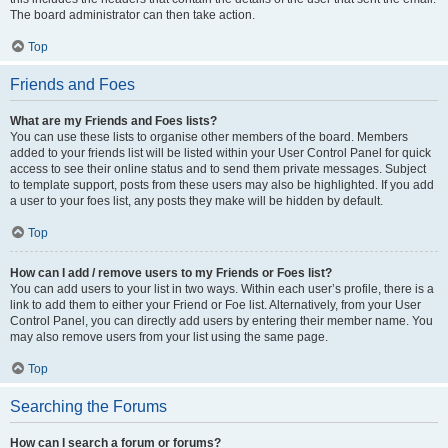
The board administrator can then take action.
Top
Friends and Foes
What are my Friends and Foes lists?
You can use these lists to organise other members of the board. Members
added to your friends list will be listed within your User Control Panel for quick
access to see their online status and to send them private messages. Subject
to template support, posts from these users may also be highlighted. If you add
a user to your foes list, any posts they make will be hidden by default.
Top
How can I add / remove users to my Friends or Foes list?
You can add users to your list in two ways. Within each user’s profile, there is a
link to add them to either your Friend or Foe list. Alternatively, from your User
Control Panel, you can directly add users by entering their member name. You
may also remove users from your list using the same page.
Top
Searching the Forums
How can I search a forum or forums?