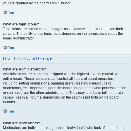
you are granted by the board administrator.
Top
What are topic icons?
Topic icons are author chosen images associated with posts to indicate their
content. The ability to use topic icons depends on the permissions set by the
board administrator.
Top
User Levels and Groups
What are Administrators?
Administrators are members assigned with the highest level of control over the
entire board. These members can control all facets of board operation,
including setting permissions, banning users, creating usergroups or
moderators, etc., dependent upon the board founder and what permissions he
or she has given the other administrators. They may also have full moderator
capabilities in all forums, depending on the settings put forth by the board
founder.
Top
What are Moderators?
Moderators are individuals (or groups of individuals) who look after the forums