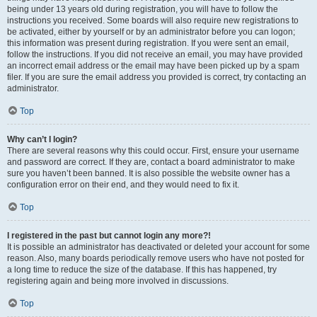
being under 13 years old during registration, you will have to follow the
instructions you received. Some boards will also require new registrations to
be activated, either by yourself or by an administrator before you can logon;
this information was present during registration. If you were sent an email,
follow the instructions. If you did not receive an email, you may have provided
an incorrect email address or the email may have been picked up by a spam
filer. If you are sure the email address you provided is correct, try contacting an
administrator.
Top
Why can’t I login?
There are several reasons why this could occur. First, ensure your username
and password are correct. If they are, contact a board administrator to make
sure you haven’t been banned. It is also possible the website owner has a
configuration error on their end, and they would need to fix it.
Top
I registered in the past but cannot login any more?!
It is possible an administrator has deactivated or deleted your account for some
reason. Also, many boards periodically remove users who have not posted for
a long time to reduce the size of the database. If this has happened, try
registering again and being more involved in discussions.
Top