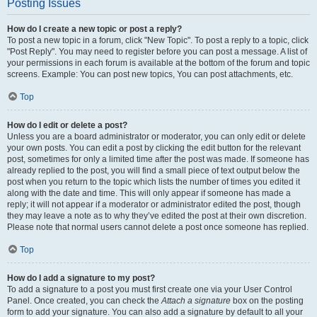
Posting Issues
How do I create a new topic or post a reply?
To post a new topic in a forum, click "New Topic". To post a reply to a topic, click
"Post Reply". You may need to register before you can post a message. A list of
your permissions in each forum is available at the bottom of the forum and topic
screens. Example: You can post new topics, You can post attachments, etc.
Top
How do I edit or delete a post?
Unless you are a board administrator or moderator, you can only edit or delete
your own posts. You can edit a post by clicking the edit button for the relevant
post, sometimes for only a limited time after the post was made. If someone has
already replied to the post, you will find a small piece of text output below the
post when you return to the topic which lists the number of times you edited it
along with the date and time. This will only appear if someone has made a
reply; it will not appear if a moderator or administrator edited the post, though
they may leave a note as to why they’ve edited the post at their own discretion.
Please note that normal users cannot delete a post once someone has replied.
Top
How do I add a signature to my post?
To add a signature to a post you must first create one via your User Control
Panel. Once created, you can check the
Attach a signature
box on the posting
form to add your signature. You can also add a signature by default to all your