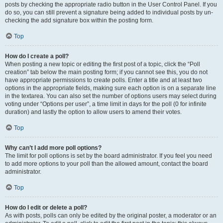
posts by checking the appropriate radio button in the User Control Panel. If you
do so, you can still prevent a signature being added to individual posts by un-
checking the add signature box within the posting form.
Top
How do I create a poll?
When posting a new topic or editing the first post of a topic, click the “Poll
creation” tab below the main posting form; if you cannot see this, you do not
have appropriate permissions to create polls. Enter a title and at least two
options in the appropriate fields, making sure each option is on a separate line
in the textarea. You can also set the number of options users may select during
voting under “Options per user”, a time limit in days for the poll (0 for infinite
duration) and lastly the option to allow users to amend their votes.
Top
Why can’t I add more poll options?
The limit for poll options is set by the board administrator. If you feel you need
to add more options to your poll than the allowed amount, contact the board
administrator.
Top
How do I edit or delete a poll?
As with posts, polls can only be edited by the original poster, a moderator or an