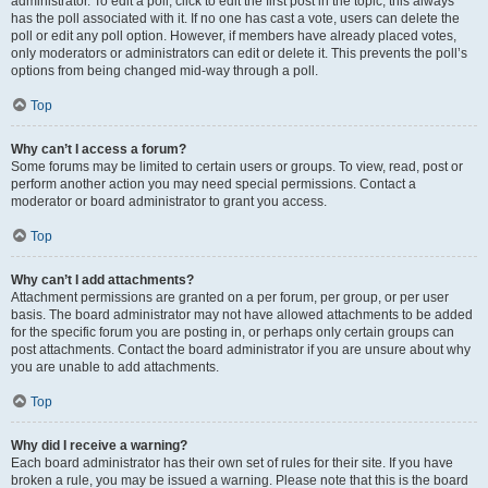
administrator. To edit a poll, click to edit the first post in the topic; this always
has the poll associated with it. If no one has cast a vote, users can delete the
poll or edit any poll option. However, if members have already placed votes,
only moderators or administrators can edit or delete it. This prevents the poll’s
options from being changed mid-way through a poll.
Top
Why can’t I access a forum?
Some forums may be limited to certain users or groups. To view, read, post or
perform another action you may need special permissions. Contact a
moderator or board administrator to grant you access.
Top
Why can’t I add attachments?
Attachment permissions are granted on a per forum, per group, or per user
basis. The board administrator may not have allowed attachments to be added
for the specific forum you are posting in, or perhaps only certain groups can
post attachments. Contact the board administrator if you are unsure about why
you are unable to add attachments.
Top
Why did I receive a warning?
Each board administrator has their own set of rules for their site. If you have
broken a rule, you may be issued a warning. Please note that this is the board