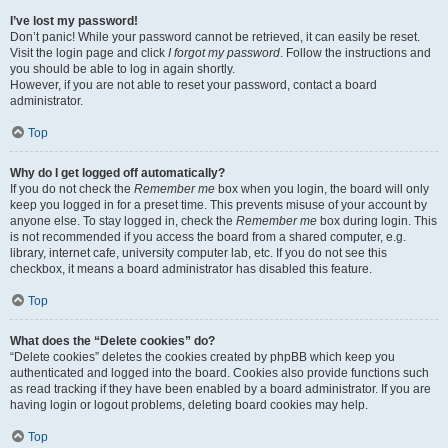
I’ve lost my password!
Don’t panic! While your password cannot be retrieved, it can easily be reset.
Visit the login page and click
I forgot my password
. Follow the instructions and
you should be able to log in again shortly.
However, if you are not able to reset your password, contact a board
administrator.
Top
Why do I get logged off automatically?
If you do not check the
Remember me
box when you login, the board will only
keep you logged in for a preset time. This prevents misuse of your account by
anyone else. To stay logged in, check the
Remember me
box during login. This
is not recommended if you access the board from a shared computer, e.g.
library, internet cafe, university computer lab, etc. If you do not see this
checkbox, it means a board administrator has disabled this feature.
Top
What does the “Delete cookies” do?
“Delete cookies” deletes the cookies created by phpBB which keep you
authenticated and logged into the board. Cookies also provide functions such
as read tracking if they have been enabled by a board administrator. If you are
having login or logout problems, deleting board cookies may help.
Top