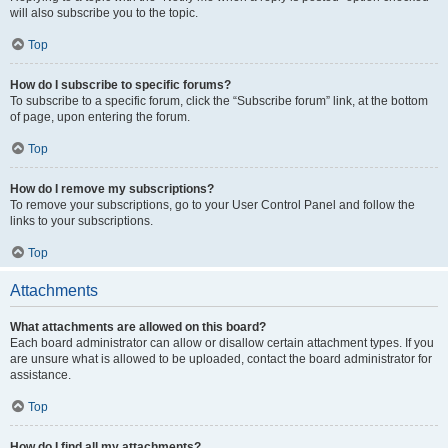
will also subscribe you to the topic.
Top
How do I subscribe to specific forums?
To subscribe to a specific forum, click the “Subscribe forum” link, at the bottom
of page, upon entering the forum.
Top
How do I remove my subscriptions?
To remove your subscriptions, go to your User Control Panel and follow the
links to your subscriptions.
Top
Attachments
What attachments are allowed on this board?
Each board administrator can allow or disallow certain attachment types. If you
are unsure what is allowed to be uploaded, contact the board administrator for
assistance.
Top
How do I find all my attachments?