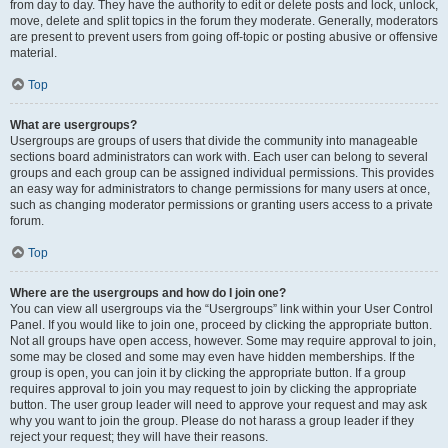
from day to day. They have the authority to edit or delete posts and lock, unlock,
move, delete and split topics in the forum they moderate. Generally, moderators
are present to prevent users from going off-topic or posting abusive or offensive
material.
Top
What are usergroups?
Usergroups are groups of users that divide the community into manageable
sections board administrators can work with. Each user can belong to several
groups and each group can be assigned individual permissions. This provides
an easy way for administrators to change permissions for many users at once,
such as changing moderator permissions or granting users access to a private
forum.
Top
Where are the usergroups and how do I join one?
You can view all usergroups via the “Usergroups” link within your User Control
Panel. If you would like to join one, proceed by clicking the appropriate button.
Not all groups have open access, however. Some may require approval to join,
some may be closed and some may even have hidden memberships. If the
group is open, you can join it by clicking the appropriate button. If a group
requires approval to join you may request to join by clicking the appropriate
button. The user group leader will need to approve your request and may ask
why you want to join the group. Please do not harass a group leader if they
reject your request; they will have their reasons.