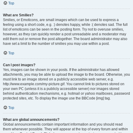
Top
What are Smilies?
Smilies, or Emoticons, are small images which can be used to express a
feeling using a short code, e.g. :) denotes happy, while :( denotes sad. The full
list of emoticons can be seen in the posting form. Try not to overuse smilies,
however, as they can quickly render a post unreadable and a moderator may
edit them out or remove the post altogether. The board administrator may also
have set a limit to the number of smilies you may use within a post.
Top
Can I post images?
Yes, images can be shown in your posts. If the administrator has allowed
attachments, you may be able to upload the image to the board. Otherwise, you
must link to an image stored on a publicly accessible web server, e.g.
http://www.example.com/my-picture.gif. You cannot link to pictures stored on
your own PC (unless it is a publicly accessible server) nor images stored
behind authentication mechanisms, e.g. hotmail or yahoo mailboxes, password
protected sites, etc. To display the image use the BBCode [img] tag.
Top
What are global announcements?
Global announcements contain important information and you should read
them whenever possible. They will appear at the top of every forum and within