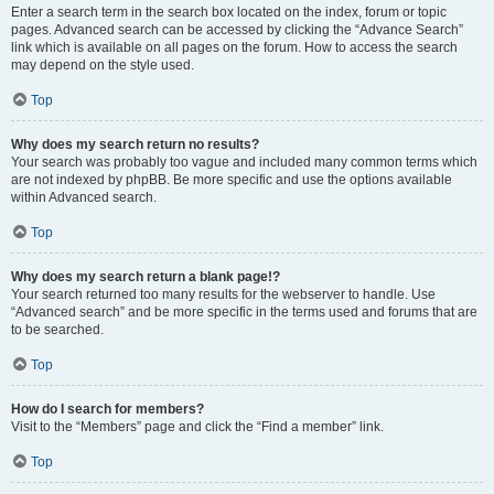
Enter a search term in the search box located on the index, forum or topic
pages. Advanced search can be accessed by clicking the “Advance Search”
link which is available on all pages on the forum. How to access the search
may depend on the style used.
Top
Why does my search return no results?
Your search was probably too vague and included many common terms which
are not indexed by phpBB. Be more specific and use the options available
within Advanced search.
Top
Why does my search return a blank page!?
Your search returned too many results for the webserver to handle. Use
“Advanced search” and be more specific in the terms used and forums that are
to be searched.
Top
How do I search for members?
Visit to the “Members” page and click the “Find a member” link.
Top