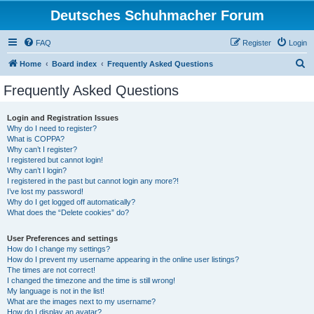
Deutsches Schuhmacher Forum
FAQ
Register
Login
S
Home
Board index
Frequently Asked Questions
e
Frequently Asked Questions
a
r
Login and Registration Issues
Why do I need to register?
c
What is COPPA?
h
Why can’t I register?
I registered but cannot login!
Why can’t I login?
I registered in the past but cannot login any more?!
I’ve lost my password!
Why do I get logged off automatically?
What does the “Delete cookies” do?
User Preferences and settings
How do I change my settings?
How do I prevent my username appearing in the online user listings?
The times are not correct!
I changed the timezone and the time is still wrong!
My language is not in the list!
What are the images next to my username?
How do I display an avatar?